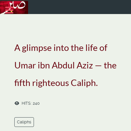
A glimpse into the life of
Umar ibn Abdul Aziz — the
fifth righteous Caliph.
HITS: 240
Caliphs