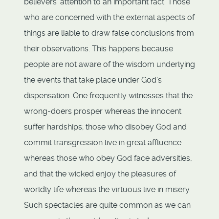
believers' attention to an important fact. Those
who are concerned with the external aspects of
things are liable to draw false conclusions from
their observations. This happens because
people are not aware of the wisdom underlying
the events that take place under God's
dispensation. One frequently witnesses that the
wrong-doers prosper whereas the innocent
suffer hardships; those who disobey God and
commit transgression live in great affluence
whereas those who obey God face adversities,
and that the wicked enjoy the pleasures of
worldly life whereas the virtuous live in misery.
Such spectacles are quite common as we can