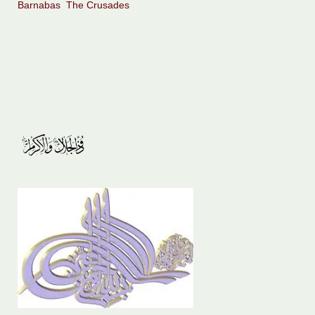
Barnabas
The Crusades