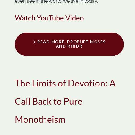
even see in the world we live in today.
Watch YouTube Video
READ MORE: PROPHET MOSES
AND KHIDR
The Limits of Devotion: A
Call Back to Pure
Monotheism