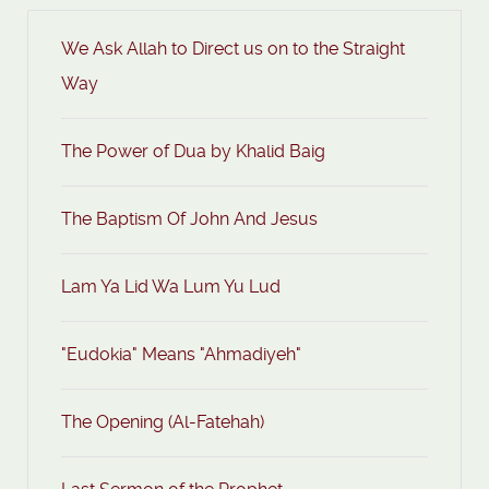
We Ask Allah to Direct us on to the Straight
Way
The Power of Dua by Khalid Baig
The Baptism Of John And Jesus
Lam Ya Lid Wa Lum Yu Lud
"Eudokia" Means "Ahmadiyeh"
The Opening (Al-Fatehah)