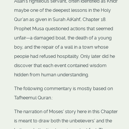
Allah’s righteous servant, often identified as Khidr
maybe one of the deepest lessons in the Holy
Qur’an as given in Surah AlKahf, Chapter 18.
Prophet Musa questioned actions that seemed
unfair—a damaged boat, the death of a young
boy, and the repair of a wall in a town whose
people had refused hospitality. Only later did he
discover that each event contained wisdom
hidden from human understanding.
The following commentary is mostly based on
Tafheemul Quran.:
The narration of Moses' story here in this Chapter
is meant to draw both the unbelievers' and the