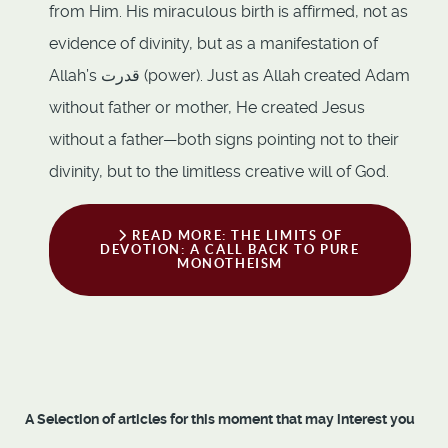
from Him. His miraculous birth is affirmed, not as
evidence of divinity, but as a manifestation of
Allah’s قدرت (power). Just as Allah created Adam
without father or mother, He created Jesus
without a father—both signs pointing not to their
divinity, but to the limitless creative will of God.
READ MORE: THE LIMITS OF
DEVOTION: A CALL BACK TO PURE
MONOTHEISM
A Selection of articles for this moment that may interest you