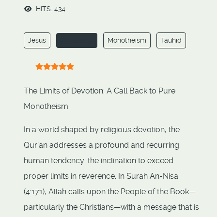
HITS: 434
Jesus
Monotheism
Tauhid
Christianity
User Rating:
5
/
5
The Limits of Devotion: A Call Back to Pure
Monotheism
In a world shaped by religious devotion, the
Qur’an addresses a profound and recurring
human tendency: the inclination to exceed
proper limits in reverence. In Surah An-Nisa
(4:171), Allah calls upon the People of the Book—
particularly the Christians—with a message that is