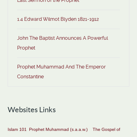
Last Sermon of the Prophet
1.4 Edward Wilmot Blyden 1821-1912
John The Baptist Announces A Powerful
Prophet
Prophet Muhammad And The Emperor
Constantine
Websites Links
Islam 101
Prophet Muhammad (s.a.a.w.)
The Gospel of