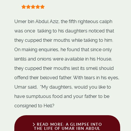
User Rating:
5
/
5
Umer bin Abdul Aziz, the fifth righteous caliph
was once talking to his daughters noticed that
they cupped their mouths while talking to him.
On making enquiries, he found that since only
lentils and onions were available in his House,
they cupped their mouths lest its smell should
offend their beloved father. With tears in his eyes,
Umar said, “My daughters, would you like to
have sumptuous food and your father to be
consigned to Hell?
READ MORE: A GLIMPSE INTO
THE LIFE OF UMAR IBN ABDUL