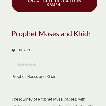
AZIZ — THE FIFTH RIGHTEOUS
CALIPH.
Prophet Moses and Khidr
HITS: 18
Prophet Moses and Khidr
The journey of Prophet Musa (Moses) with