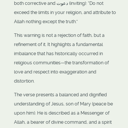
both corrective and دعوت (inviting): “Do not
exceed the limits in your religion, and attribute to
Allah nothing except the truth.”
This warning is not a rejection of faith, but a
refinement of it. It highlights a fundamental
imbalance that has historically occurred in
religious communities—the transformation of
love and respect into exaggeration and
distortion.
The verse presents a balanced and dignified
understanding of Jesus, son of Mary (peace be
upon him). He is described as a Messenger of
Allah, a bearer of divine command, and a spirit