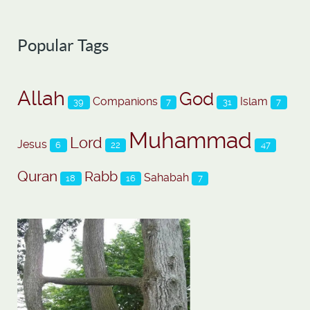
Popular Tags
Allah
God
Companions
Islam
39
7
31
7
Muhammad
Lord
Jesus
6
22
47
Quran
Rabb
Sahabah
18
16
7