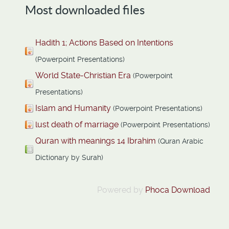
Most downloaded files
Hadith 1; Actions Based on Intentions
(Powerpoint Presentations)
World State-Christian Era
(Powerpoint
Presentations)
Islam and Humanity
(Powerpoint Presentations)
lust death of marriage
(Powerpoint Presentations)
Quran with meanings 14 Ibrahim
(Quran Arabic
Dictionary by Surah)
Powered by
Phoca Download