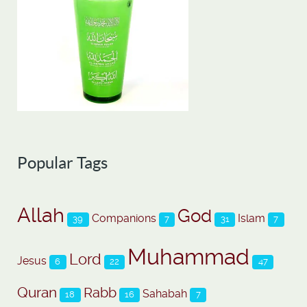
Popular Tags
Allah
God
Companions
Islam
39
7
31
7
Muhammad
Lord
Jesus
6
22
47
Quran
Rabb
Sahabah
18
16
7