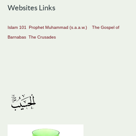
Websites Links
Islam 101
Prophet Muhammad (s.a.a.w.)
The Gospel of
Barnabas
The Crusades