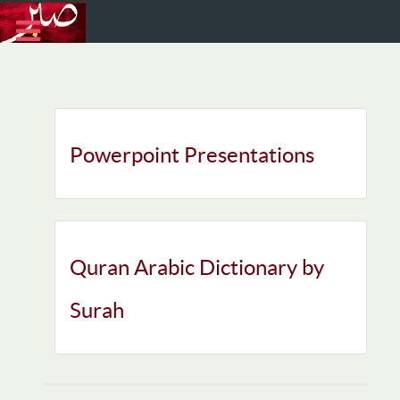
Powerpoint Presentations
Quran Arabic Dictionary by
Surah