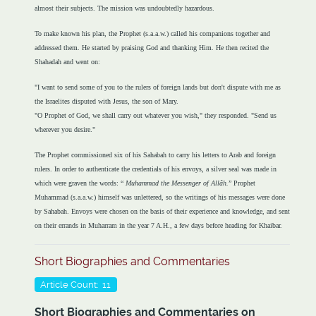
almost their subjects. The mission was undoubtedly hazardous.
To make known his plan, the Prophet (s.a.a.w.) called his companions together and
addressed them. He started by praising God and thanking Him. He then recited the
Shahadah and went on:
"I want to send some of you to the rulers of foreign lands but don't dispute with me as
the Israelites disputed with Jesus, the son of Mary.
"O Prophet of God, we shall carry out whatever you wish," they responded. "Send us
wherever you desire."
The Prophet commissioned six of his Sahabah to carry his letters to Arab and foreign
rulers. In order to authenticate the credentials of his envoys, a silver seal was made in
which were graven the words: “
Muhammad the Messenger of Allâh.
” Prophet
Muhammad (s.a.a.w.) himself was unlettered, so the writings of his messages were done
by Sahabah. Envoys were chosen on the basis of their experience and knowledge, and sent
on their errands in Muharram in the year 7 A.H., a few days before heading for Khaibar.
Short Biographies and Commentaries
Article Count: 11
Short Biographies and Commentaries on