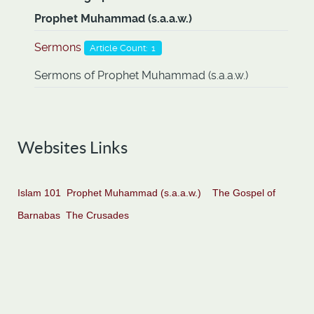
Prophet Muhammad (s.a.a.w.)
Sermons
Article Count: 1
Sermons of Prophet Muhammad (s.a.a.w.)
Websites Links
Islam 101
Prophet Muhammad (s.a.a.w.)
The Gospel of
Barnabas
The Crusades