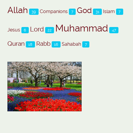
Allah
God
Companions
Islam
39
7
31
7
Muhammad
Lord
Jesus
6
22
47
Quran
Rabb
Sahabah
18
16
7