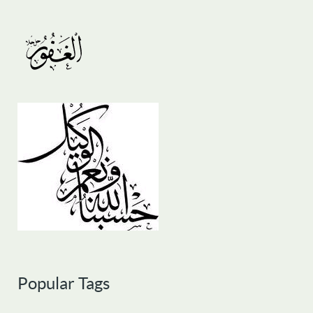
Popular Tags