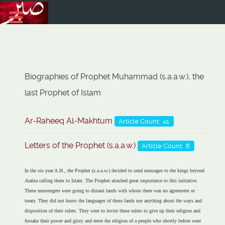
Biographies of Prophet Muhammad (s.a.a.w.), the
last Prophet of Islam
Ar-Raheeq Al-Makhtum
Article Count: 41
Letters of the Prophet (s.a.a.w.)
Article Count: 8
In the six year A.H., the Prophet (s.a.a.w.) decided to send messages to the kings beyond
Arabia calling them to Islam. The Prophet attached great importance to this initiative.
These messengers were going to distant lands with whom there was no agreement or
treaty. They did not know the languages of these lands nor anything about the ways and
disposition of their rulers. They were to invite these rulers to give up their religion and
forsake their power and glory and enter the religion of a people who shortly before were