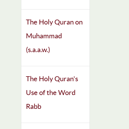
The Holy Quran on
Muhammad
(s.a.a.w.)
The Holy Quran's
Use of the Word
Rabb