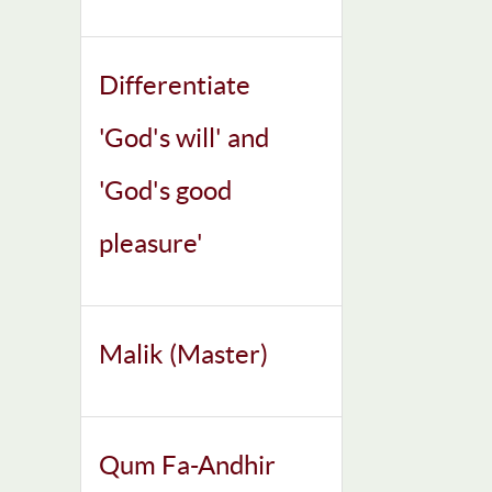
Differentiate
'God's will' and
'God's good
pleasure'
Malik (Master)
Qum Fa-Andhir