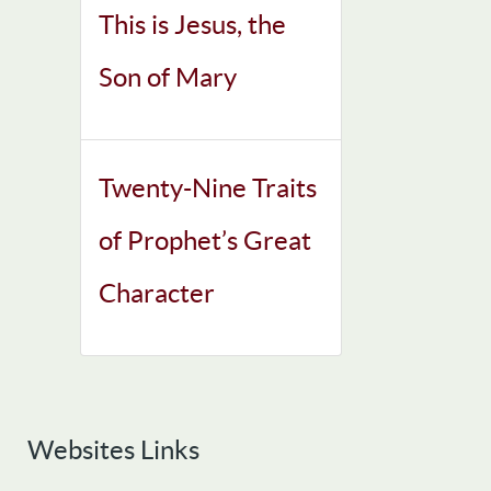
This is Jesus, the
Son of Mary
Twenty-Nine Traits
of Prophet’s Great
Character
Websites Links