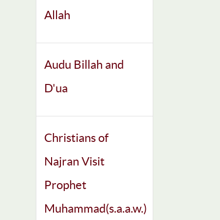
Allah
Audu Billah and
D'ua
Christians of
Najran Visit
Prophet
Muhammad(s.a.a.w.)