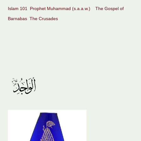
Islam 101
Prophet Muhammad (s.a.a.w.)
The Gospel of
Barnabas
The Crusades