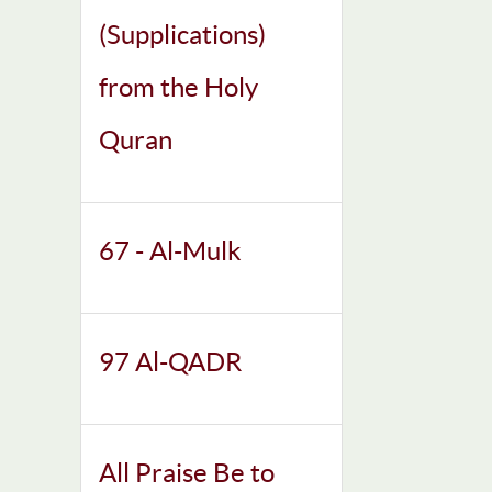
(Supplications)
from the Holy
Quran
67 - Al-Mulk
97 Al-QADR
All Praise Be to