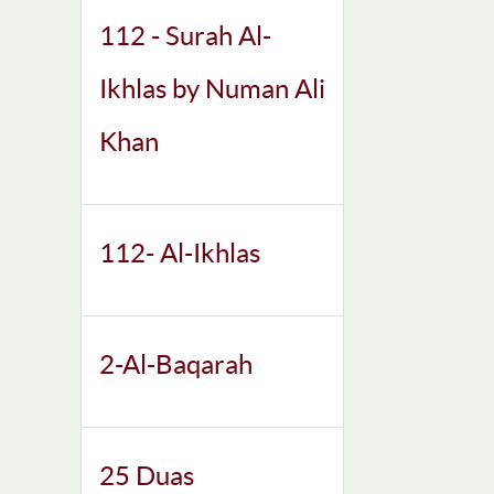
112 - Surah Al-
Ikhlas by Numan Ali
Khan
112- Al-Ikhlas
2-Al-Baqarah
25 Duas