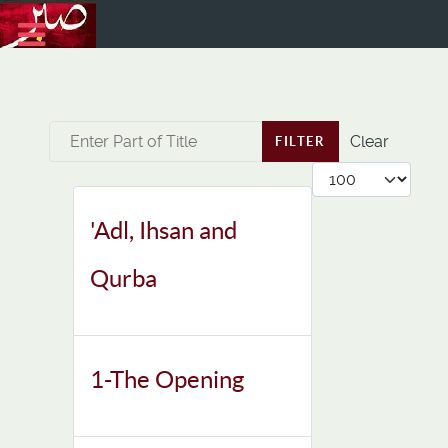
Enter Part of Title
Clear
FILTER
Display #
'Adl, Ihsan and
Qurba
1-The Opening