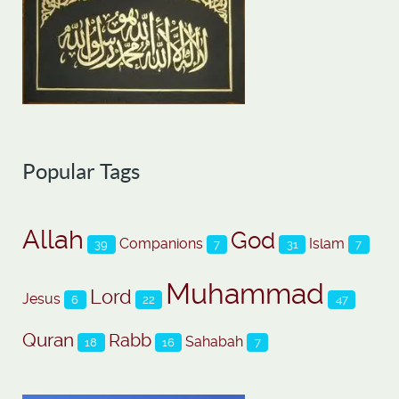
Popular Tags
Allah
God
Companions
Islam
39
7
31
7
Muhammad
Lord
Jesus
6
22
47
Quran
Rabb
Sahabah
18
16
7