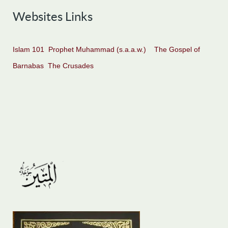
Websites Links
Islam 101
Prophet Muhammad (s.a.a.w.)
The Gospel of
Barnabas
The Crusades