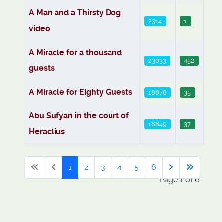
A Man and a Thirsty Dog
2314
1
video
A Miracle for a thousand
23033
452
guests
A Miracle for Eighty Guests
18878
35
Abu Sufyan in the court of
18849
37
Heraclius
1
2
3
4
5
6
Page 1 of 6