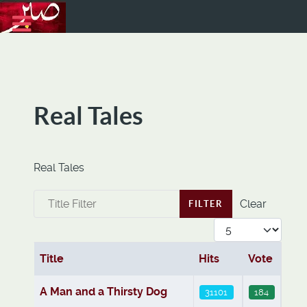
Real Tales
Real Tales
Title Filter
Clear
FILTER
Display #
Title
Hits
Vote
Articles
A Man and a Thirsty Dog
31101
184